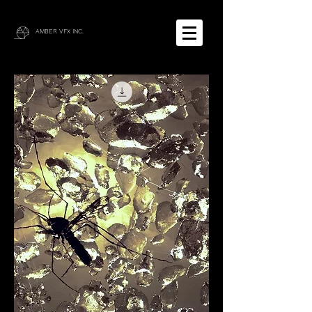
AMBER VFX INC.