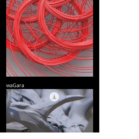
waGara