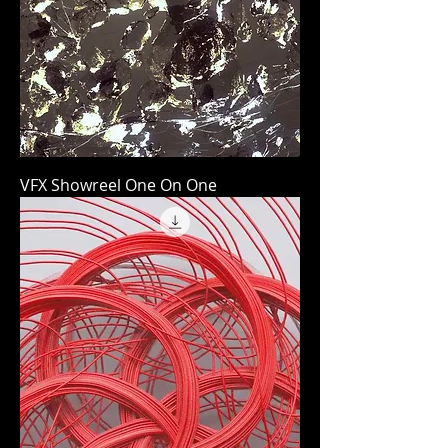
VFX Showreel One On One